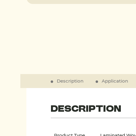
Description
Application
Description
Product Type
Laminated Wo