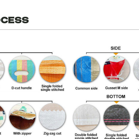
ocess