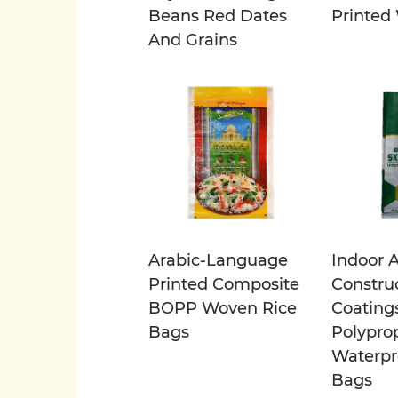
Beans Red Dates
Printed
And Grains
Arabic-Language
Indoor 
Printed Composite
Constru
BOPP Woven Rice
Coating
Bags
Polypro
Waterpr
Bags