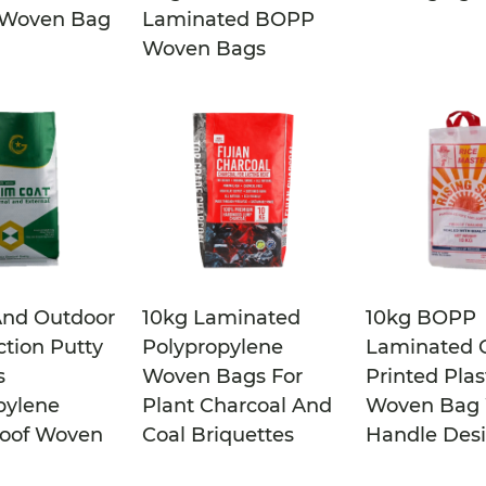
 Woven Bag
Laminated BOPP
Woven Bags
And Outdoor
10kg Laminated
10kg BOPP
ction Putty
Polypropylene
Laminated C
s
Woven Bags For
Printed Plas
pylene
Plant Charcoal And
Woven Bag 
oof Woven
Coal Briquettes
Handle Des