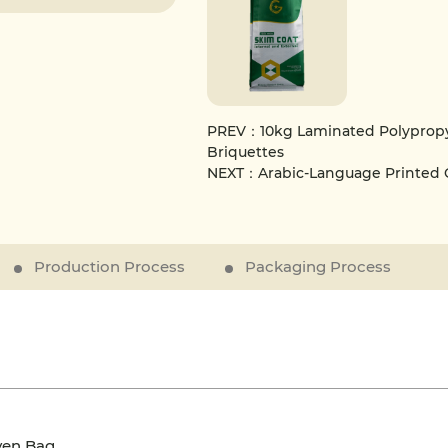
PREV：10kg Laminated Polypropy
Briquettes
NEXT：Arabic-Language Printed
Production Process
Packaging Process
ven Bag