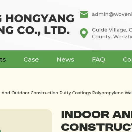
admin@wovenb
Guidé Village,
County, Wenzho
ts
Case
News
FAQ
Co
r And Outdoor Construction Putty Coatings Polypropylene W
Indoor A
Construc