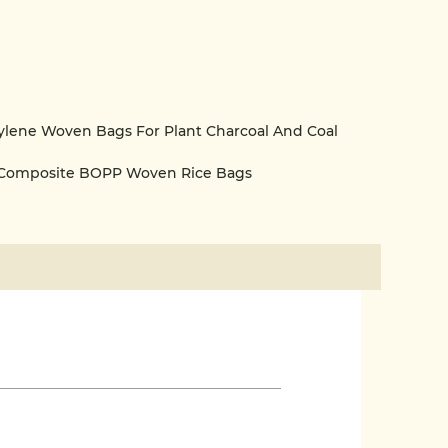
lene Woven Bags For Plant Charcoal And Coal
 Composite BOPP Woven Rice Bags