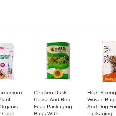
mmonium
Chicken Duck
High-Streng
Plant
Goose And Bird
Woven Bags
Organic
Feed Packaging
And Dog Fo
r Color
Bags With
Packaging