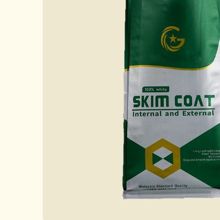
Case
News
FAQ
Contact