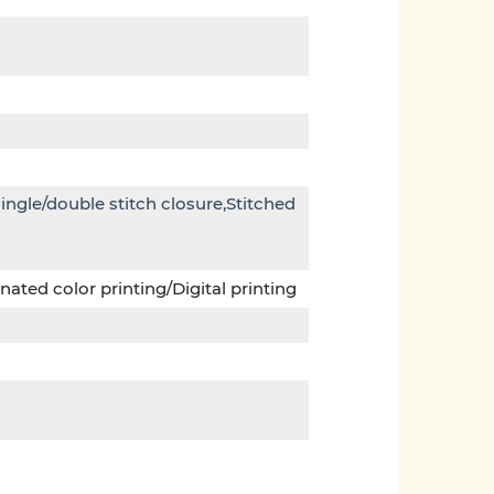
single/double stitch closure,Stitched
ated color printing/Digital printing