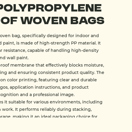
Polypropylene
of Woven Bags
ven bag, specifically designed for indoor and
 paint, is made of high-strength PP material. It
r resistance, capable of handling high-density
nd wall paint.
roof membrane that effectively blocks moisture,
ng and ensuring consistent product quality. The
ion color printing, featuring clear and durable
gos, application instructions, and product
cognition and a professional image.
 it suitable for various environments, including
 work. It performs reliably during stacking,
orage, making it an ideal packaging choice for
 powder, plaster powder, and mortar.