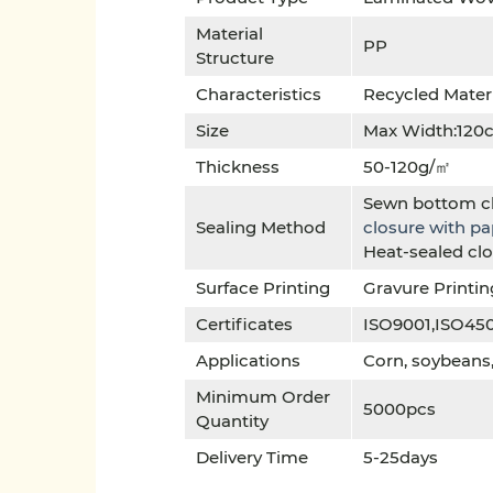
Material
PP
Structure
Characteristics
Recycled Mater
Size
Max Width:120
Thickness
50-120g/㎡
Sewn bottom c
Sealing Method
closure with p
Heat-sealed cl
Surface Printing
Gravure Printin
Certificates
ISO9001,ISO45
Applications
Corn, soybeans, 
Minimum Order
5000pcs
Quantity
Delivery Time
5-25days