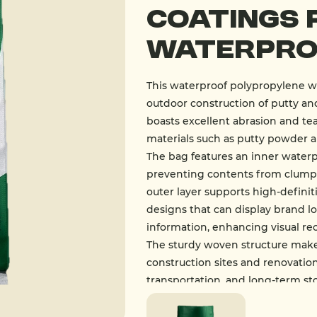
Coatings 
Waterpro
This waterproof polypropylene wo
outdoor construction of putty and
boasts excellent abrasion and tea
materials such as putty powder a
The bag features an inner waterp
preventing contents from clumpi
outer layer supports high-definit
designs that can display brand lo
information, enhancing visual re
The sturdy woven structure makes
construction sites and renovation
transportation, and long-term st
building materials such as putty