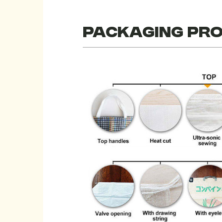
Packaging pr