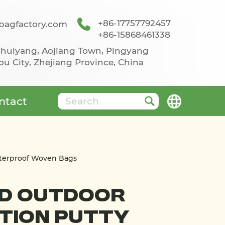
+86-17757792457
agfactory.com
+86-15868461338
 Chuiyang, Aojiang Town, Pingyang
u City, Zhejiang Province, China
ntact
aterproof Woven Bags
nd Outdoor
tion Putty