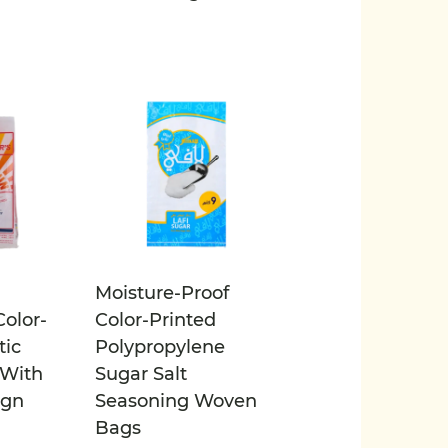
Moisture-Proof
olor-
Color-Printed
tic
Polypropylene
With
Sugar Salt
ign
Seasoning Woven
Bags