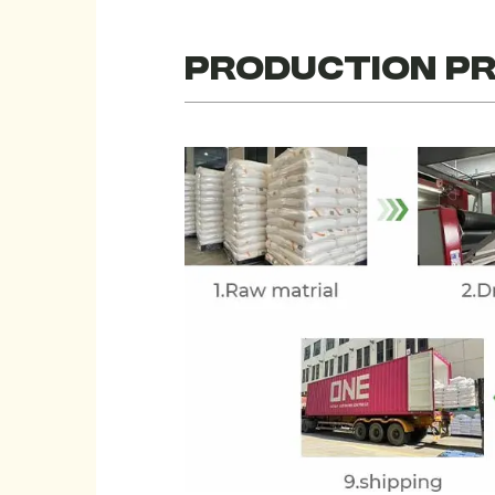
PRODUCTION P