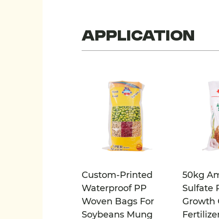
Application
Custom-Printed
50kg A
Waterproof PP
Sulfate 
Woven Bags For
Growth 
Soybeans Mung
Fertilize