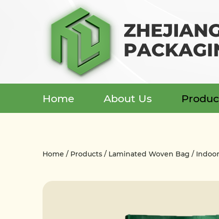
Home
About Us
Produc
Menu
Home
Home
/
Products
/
Laminated Woven Bag
/
Indoo
About Us
Products