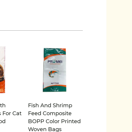
th
Fish And Shrimp
 For Cat
Feed Composite
od
BOPP Color Printed
Woven Bags