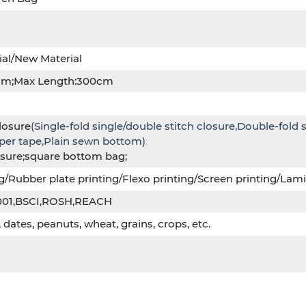
ial/New Material
cm;Max Length:300cm
losure
(Single-fold single/double stitch closure,Double-fold 
aper tape,Plain sewn bottom)
;
osure;square bottom bag;
g/Rubber plate printing/Flexo printing/Screen printing/Lamin
001,BSCI,ROSH,REACH
dates, peanuts, wheat, grains, crops, etc.