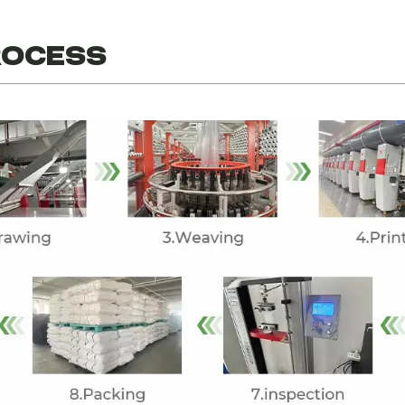
ROCESS