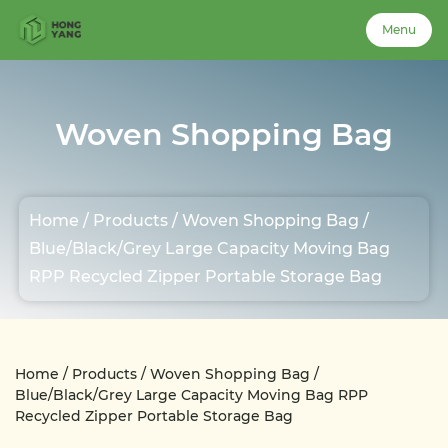
Menu
Menu
Woven Shopping Bag
Home
Home
/
Products
/
Woven Shopping Bag
/
About Us
Blue/Black/Grey Large Capacity Moving Bag
RPP Recycled Zipper Portable Storage Bag
Products
Case
Home
/
Products
/
Woven Shopping Bag
/
Blue/Black/Grey Large Capacity Moving Bag RPP
Recycled Zipper Portable Storage Bag
News