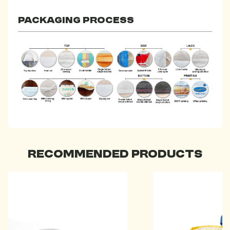
Packaging process
Recommended Products