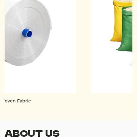
PP Woven Bag
About Us