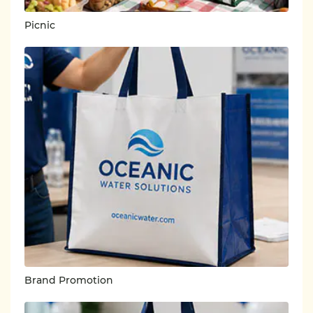
Picnic
Brand Promotion