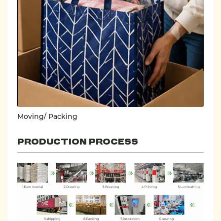
Moving/ Packing
PRODUCTION PROCESS