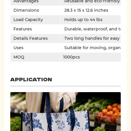
Advantages
Reusable and eco-friendly
Dimensions
28.3 x 15 x 12.6 inches
Load Capacity
Holds up to 44 lbs
Features
Durable, waterproof, and tear-r
Details Features
Two long handles for easy carr
Uses
Suitable for moving, organizing
MOQ
1000pcs
Application