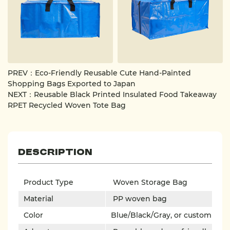
loads and remain stable during transport.
The bag also features a zipper for added security,
preventing items from accidentally falling out and
making it even more convenient to use. The zipper is
also designed for durability, capable of withstanding
frequent opening and closing.
PREV：Eco-Friendly Reusable Cute Hand-Painted
This is a practical, durable and well-designed storage and
Shopping Bags Exported to Japan
carrying tool that provides great convenience whether
NEXT：Reusable Black Printed Insulated Food Takeaway
RPET Recycled Woven Tote Bag
for home or commercial use.
Description
Product Type
Woven Storage Bag
Material
PP woven bag
Color
Blue/Black/Gray, or custom