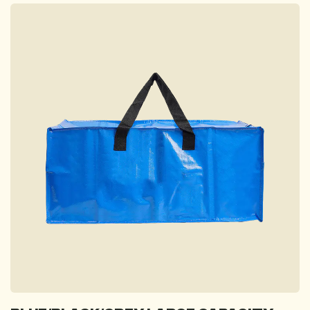
FAQ
Contact