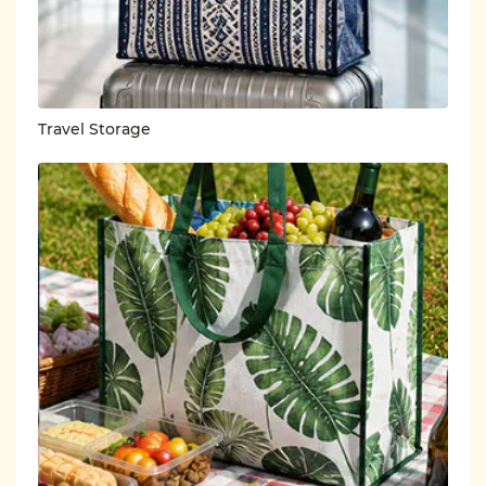
Travel Storage