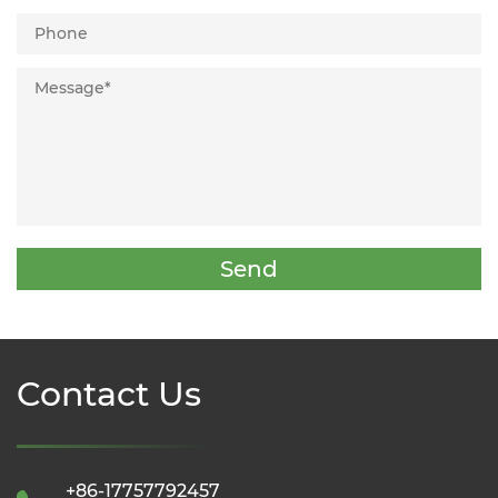
Send
Contact Us
+86-17757792457