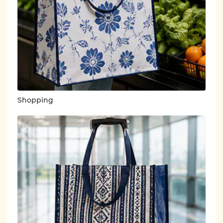
Shopping