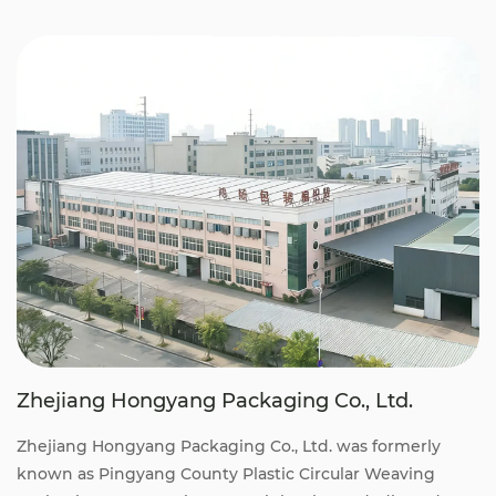
Zhejiang Hongyang Packaging Co., Ltd.
Zhejiang Hongyang Packaging Co., Ltd. was formerly
known as Pingyang County Plastic Circular Weaving