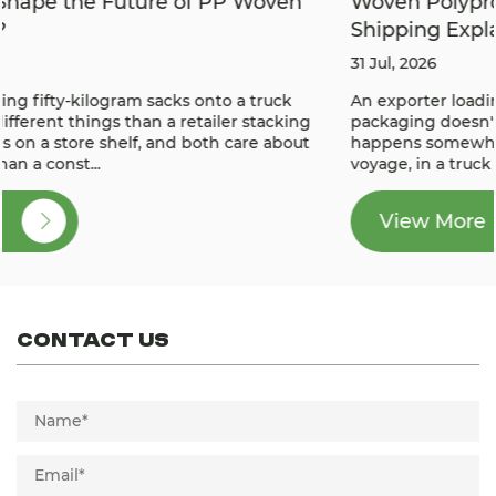
Woven Polypropylene PP Bags for Export
Shipping Explained
31 Jul, 2026
An exporter loading a container knows the real test of
packaging doesn't happen in the warehouse — it
happens somewhere in the middle of a weeks-long sea
voyage, in a truck bed bouncing over a poorly ...
View More
View More
Contact Us