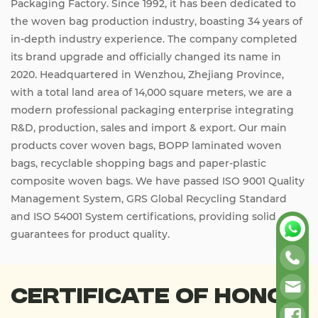
Packaging Factory. Since 1992, it has been dedicated to
the woven bag production industry, boasting 34 years of
in-depth industry experience. The company completed
its brand upgrade and officially changed its name in
2020. Headquartered in Wenzhou, Zhejiang Province,
with a total land area of 14,000 square meters, we are a
modern professional packaging enterprise integrating
R&D, production, sales and import & export. Our main
products cover woven bags, BOPP laminated woven
bags, recyclable shopping bags and paper-plastic
composite woven bags. We have passed ISO 9001 Quality
Management System, GRS Global Recycling Standard
and ISO 54001 System certifications, providing solid
guarantees for product quality.
Certificate Of Honor