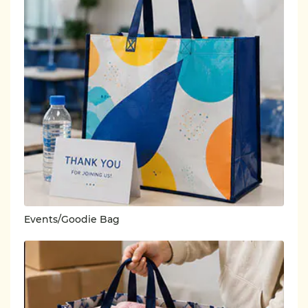
Events/Goodie Bag