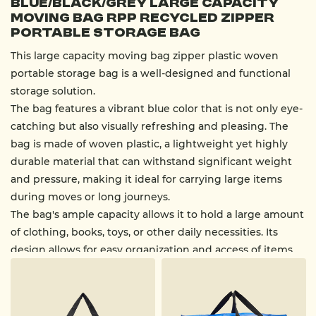
Blue/Black/Grey Large Capacity
Moving Bag RPP Recycled Zipper
Portable Storage Bag
This large capacity moving bag zipper plastic woven
portable storage bag is a well-designed and functional
storage solution.
The bag features a vibrant blue color that is not only eye-
catching but also visually refreshing and pleasing. The
bag is made of woven plastic, a lightweight yet highly
durable material that can withstand significant weight
and pressure, making it ideal for carrying large items
during moves or long journeys.
The bag's ample capacity allows it to hold a large amount
of clothing, books, toys, or other daily necessities. Its
design allows for easy organization and access of items.
The bag features sturdy black handles on the top,
providing a convenient carrying option. Due to its
material and design, these handles can withstand heavy