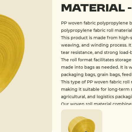
Material 
PP woven fabric polypropylene b
polypropylene fabric roll material
This product is made from high-
weaving, and winding process. It 
tear resistance, and strong load-
The roll format facilitates stora
made into bags as needed. It is 
packaging bags, grain bags, feed
This type of PP woven fabric roll 
making it suitable for long-term s
agricultural, and logistics packag
Our woven roll material combine
foundational material in the mo