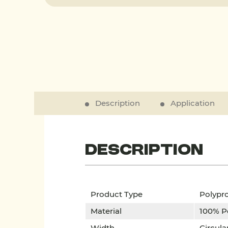
Description
Application
Description
Product Type
Polypr
Material
100% Po
Width
Circula