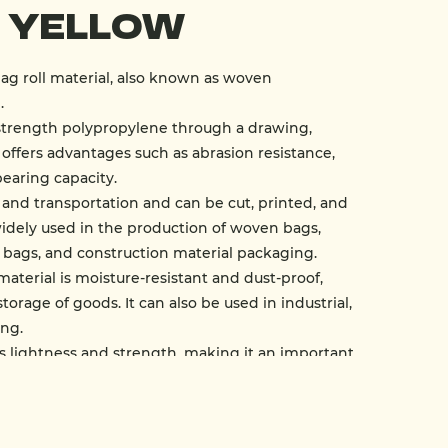
- Yellow
ag roll material, also known as woven
.
strength polypropylene through a drawing,
offers advantages such as abrasion resistance,
bearing capacity.
ge and transportation and can be cut, printed, and
widely used in the production of woven bags,
 bags, and construction material packaging.
material is moisture-resistant and dust-proof,
torage of goods. It can also be used in industrial,
ing.
s lightness and strength, making it an important
dern packaging industry.