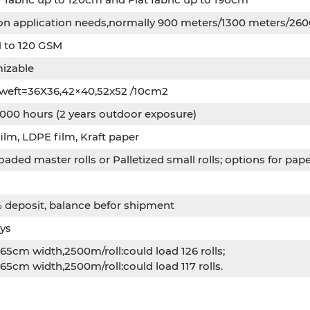
on application needs,normally 900 meters/1300 meters/26
 to 120 GSM
izable
 weft=36X36,42×40,52x52 /10cm2
000 hours (2 years outdoor exposure)
lm, LDPE film, Kraft paper
oaded master rolls or Palletized small rolls; options for pa
 deposit, balance befor shipment
ys
5cm width,2500m/roll:could load 126 rolls;
5cm width,2500m/roll:could load 117 rolls.