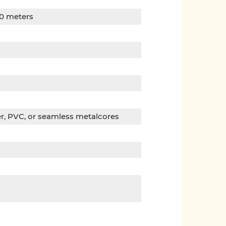
00 meters
per, PVC, or seamless metalcores