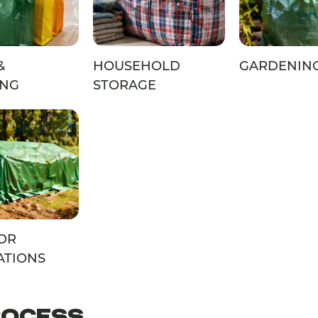
&
HOUSEHOLD
GARDENIN
ING
STORAGE
OR
ATIONS
ROCESS