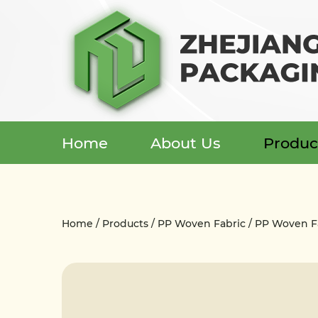
Home
About Us
Produc
Menu
Home
Home
/
Products
/
PP Woven Fabric
/
PP Woven Fa
About Us
Products