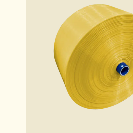
Case
News
FAQ
Contact