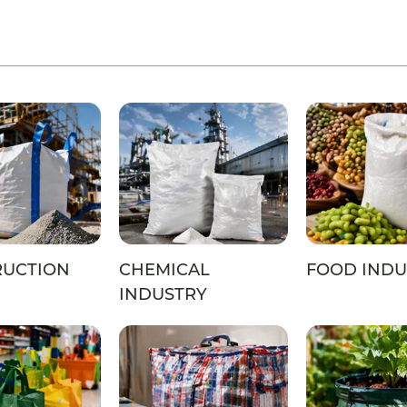
RUCTION
CHEMICAL
FOOD INDU
INDUSTRY