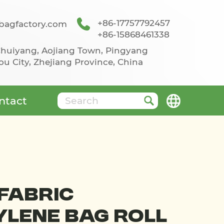
+86-17757792457
agfactory.com
+86-15868461338
 Chuiyang, Aojiang Town, Pingyang
u City, Zhejiang Province, China
ntact
Fabric
lene Bag Roll