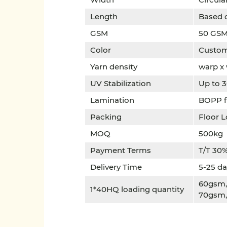
Length
Based 
GSM
50 GSM
Color
Custom
Yarn density
warp x
UV Stabilization
Up to 3
Lamination
BOPP fi
Packing
Floor L
MOQ
500kg
Payment Terms
T/T 30%
Delivery Time
5-25 da
60gsm,6
1*40HQ loading quantity
70gsm,6