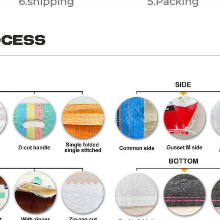
ocess