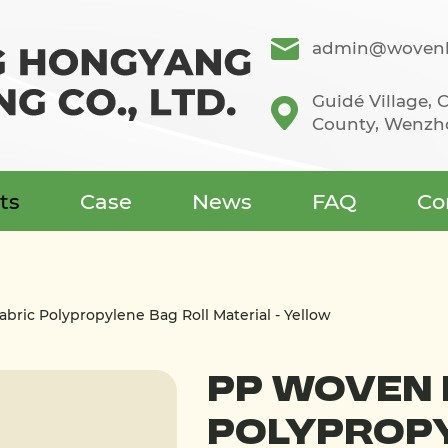
admin@wovenb
Guidé Village,
County, Wenzho
ts
Case
News
FAQ
Co
bric Polypropylene Bag Roll Material - Yellow
PP Woven 
Polypropy