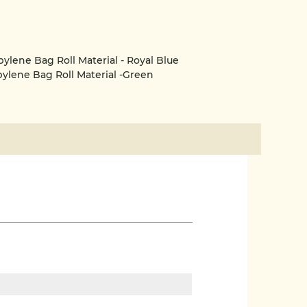
ene Bag Roll Material - Royal Blue
lene Bag Roll Material -Green