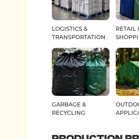
LOGISTICS &
RETAIL 
TRANSPORTATION
SHOPP
GARBAGE &
OUTDO
RECYCLING
APPLIC
PRODUCTION P