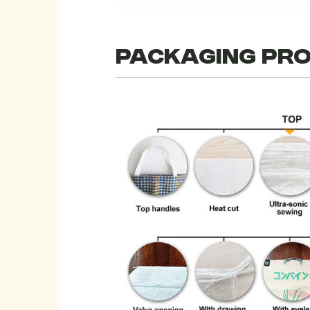
Packaging pr