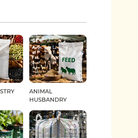
STRY
ANIMAL
HUSBANDRY