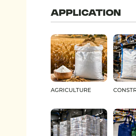
Application
AGRICULTURE
CONST