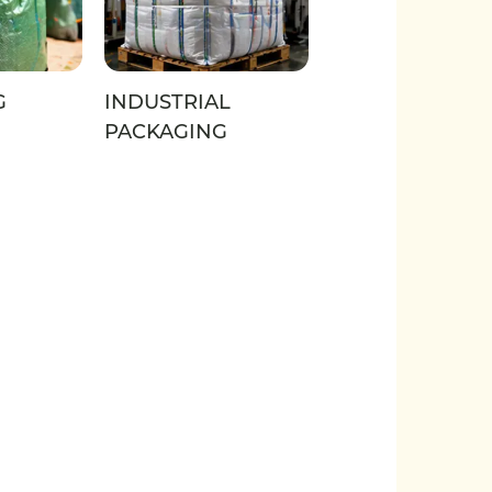
G
INDUSTRIAL
PACKAGING