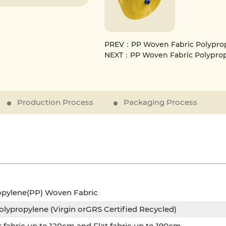
PREV：PP Woven Fabric Polypropyl
NEXT：PP Woven Fabric Polypropy
Production Process
Packaging Process
opylene(PP) Woven Fabric
lypropylene (Virgin orGRS Certified Recycled)
r fabric up to 120cm and Flat fabric up to 190cm