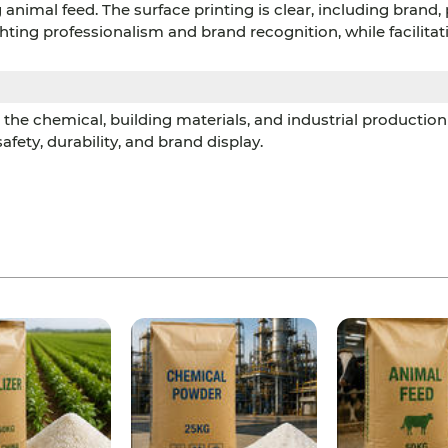
animal feed. The surface printing is clear, including brand
ghting professionalism and brand recognition, while facilita
the chemical, building materials, and industrial production 
fety, durability, and brand display.