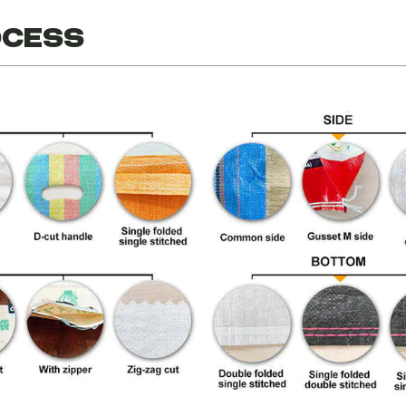
ocess