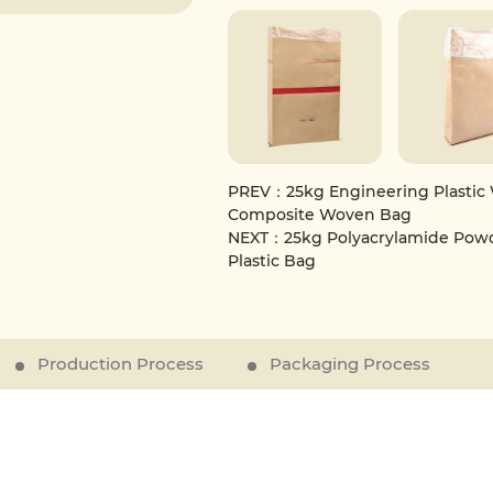
attributes, this bag is suitable f
resin granules, and other powdery 
combines functionality, durabilit
PREV：25kg Engineering Plastic 
Composite Woven Bag
NEXT：25kg Polyacrylamide Powde
Plastic Bag
Production Process
Packaging Process