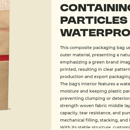
Containin
Particles
Waterproo
This composite packaging bag use
outer material, presenting a natur
emphasizing a green brand image.
printed, resulting in clear patter
production and export packaging,
The bag's interior features a wat
moisture and keeping plastic par
preventing clumping or deterior
strength woven fabric middle lay
capacity, tear resistance, and pu
mechanical filling, stacking, and 
With its stable structure, custo