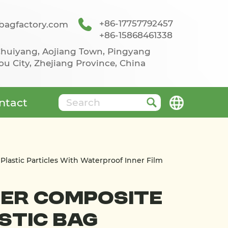
+86-17757792457
agfactory.com
+86-15868461338
 Chuiyang, Aojiang Town, Pingyang
u City, Zhejiang Province, China
ntact
Plastic Particles With Waterproof Inner Film
er Composite
stic Bag