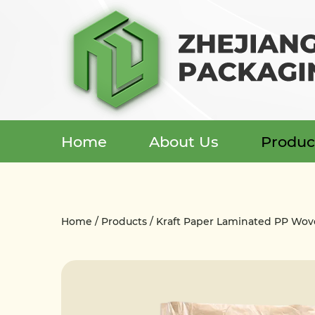
Home
About Us
Produc
Menu
Home
Home
/
Products
/
Kraft Paper Laminated PP Wo
About Us
Products