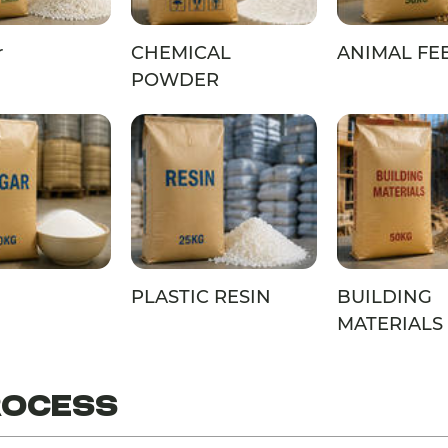
r
CHEMICAL
ANIMAL FE
POWDER
PLASTIC RESIN
BUILDING
MATERIALS
ROCESS