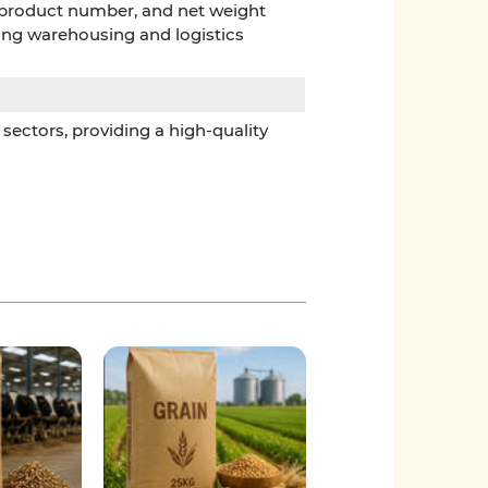
, product number, and net weight
ting warehousing and logistics
sectors, providing a high-quality