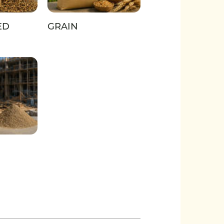
ED
GRAIN