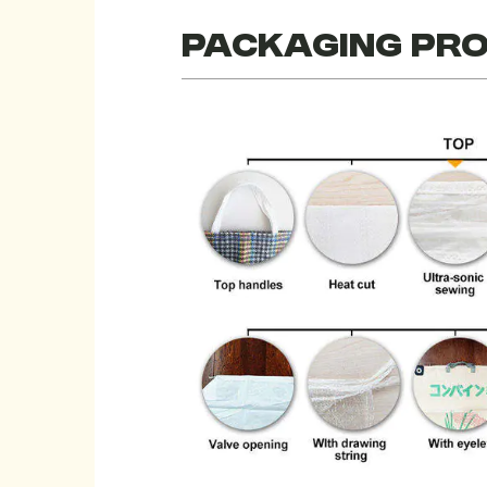
Packaging pr