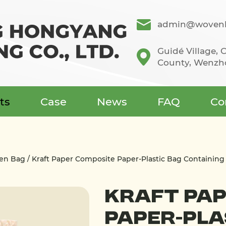
admin@wovenb
Guidé Village,
County, Wenzho
ts
Case
News
FAQ
Co
ven Bag
/
Kraft Paper Composite Paper-Plastic Bag Containing 
Kraft Pap
Paper-Pla