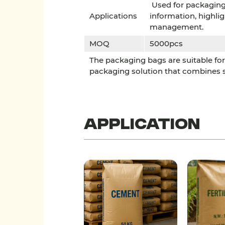
Used for packaging 
Applications
information, highli
management.
MOQ
5000pcs
The packaging bags are suitable for 
packaging solution that combines sa
Application