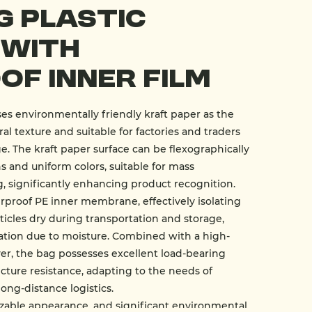
g Plastic
 With
f Inner Film
s environmentally friendly kraft paper as the
al texture and suitable for factories and traders
 The kraft paper surface can be flexographically
ns and uniform colors, suitable for mass
 significantly enhancing product recognition.
erproof PE inner membrane, effectively isolating
ticles dry during transportation and storage,
ation due to moisture. Combined with a high-
er, the bag possesses excellent load-bearing
ncture resistance, adapting to the needs of
long-distance logistics.
mizable appearance, and significant environmental