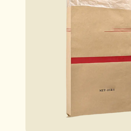
Case
News
FAQ
Contact