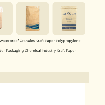
or packaging plastic particles, chemical powders,
industrial materials. It is an ideal bag type that
y, and green packaging features.
Waterproof Granules Kraft Paper Polypropylene
r Packaging Chemical Industry Kraft Paper