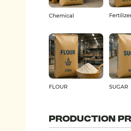
Fertilize
Chemical
FLOUR
SUGAR
PRODUCTION P