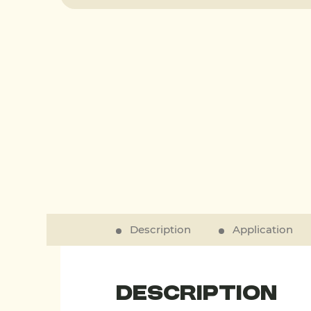
Description
Application
Description