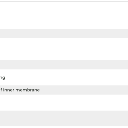
ing
of inner membrane