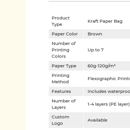
Product
Kraft Paper Bag
Type
Paper Color
Brown
Number of
Printing
Up to 7
Colors
Paper Type
60g-120g/m²
Printing
Flexographic Print
Method
Features
Includes waterpro
Number of
1-4 layers (PE layer)
Layers
Custom
Available
Logo