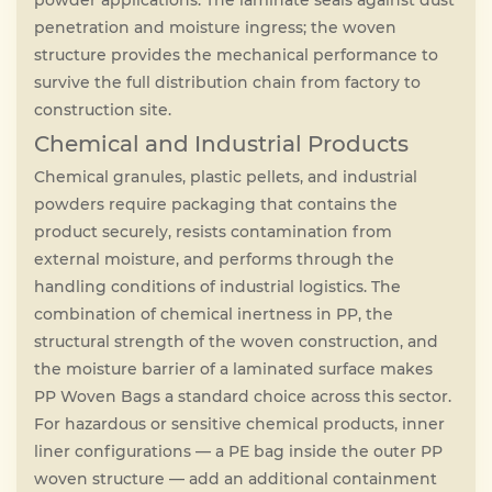
powder applications. The laminate seals against dust
penetration and moisture ingress; the woven
structure provides the mechanical performance to
survive the full distribution chain from factory to
construction site.
Chemical and Industrial Products
Chemical granules, plastic pellets, and industrial
powders require packaging that contains the
product securely, resists contamination from
external moisture, and performs through the
handling conditions of industrial logistics. The
combination of chemical inertness in PP, the
structural strength of the woven construction, and
the moisture barrier of a laminated surface makes
PP Woven Bags a standard choice across this sector.
For hazardous or sensitive chemical products, inner
liner configurations — a PE bag inside the outer PP
woven structure — add an additional containment