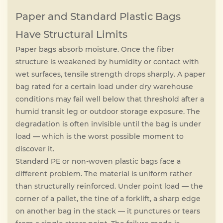
Paper and Standard Plastic Bags
Have Structural Limits
Paper bags absorb moisture. Once the fiber
structure is weakened by humidity or contact with
wet surfaces, tensile strength drops sharply. A paper
bag rated for a certain load under dry warehouse
conditions may fail well below that threshold after a
humid transit leg or outdoor storage exposure. The
degradation is often invisible until the bag is under
load — which is the worst possible moment to
discover it.
Standard PE or non-woven plastic bags face a
different problem. The material is uniform rather
than structurally reinforced. Under point load — the
corner of a pallet, the tine of a forklift, a sharp edge
on another bag in the stack — it punctures or tears