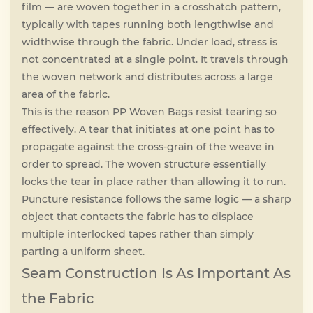
film — are woven together in a crosshatch pattern,
typically with tapes running both lengthwise and
widthwise through the fabric. Under load, stress is
not concentrated at a single point. It travels through
the woven network and distributes across a large
area of the fabric.
This is the reason PP Woven Bags resist tearing so
effectively. A tear that initiates at one point has to
propagate against the cross-grain of the weave in
order to spread. The woven structure essentially
locks the tear in place rather than allowing it to run.
Puncture resistance follows the same logic — a sharp
object that contacts the fabric has to displace
multiple interlocked tapes rather than simply
parting a uniform sheet.
Seam Construction Is As Important As
the Fabric