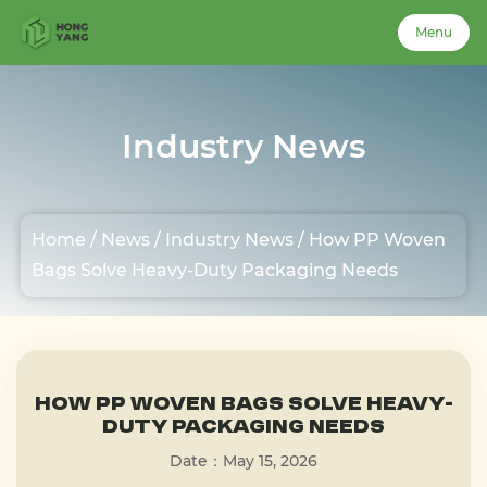
Menu
Menu
Industry News
Home
Home
/
News
/
Industry News
/
How PP Woven
About Us
Bags Solve Heavy-Duty Packaging Needs
Products
Case
How PP Woven Bags Solve Heavy-
Duty Packaging Needs
Date：May 15, 2026
News