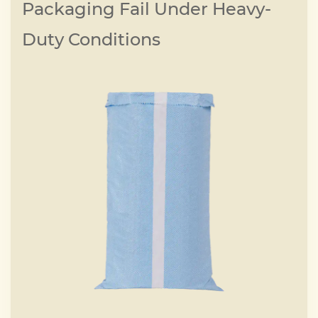
Packaging Fail Under Heavy-
Duty Conditions