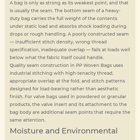
A bag is only as strong as its weakest point, and that
is usually the seam. The bottom seam of a heavy-
duty bag carries the full weight of the contents
under static load and absorbs shock loading during
drops or rough handling. A poorly constructed seam
— insufficient stitch density, wrong thread
specification, inadequate overlap — fails at loads well
below what the fabric itself could handle.
Quality seam construction in PP Woven Bags uses
industrial stitching with high-tenacity thread,
appropriate overlap at the fold, and stitch patterns
designed for load-bearing rather than aesthetic
finish. For valve bags used in powdered or granular
products, the valve insert and its attachment to the
bag body are additional seam points that require the
same attention.
Moisture and Environmental