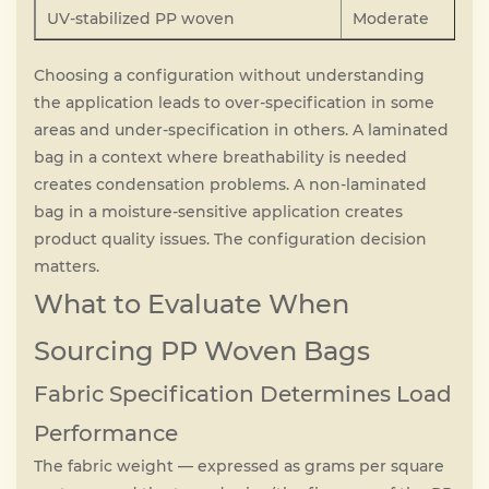
UV-stabilized PP woven
Moderate
Choosing a configuration without understanding
the application leads to over-specification in some
areas and under-specification in others. A laminated
bag in a context where breathability is needed
creates condensation problems. A non-laminated
bag in a moisture-sensitive application creates
product quality issues. The configuration decision
matters.
What to Evaluate When
Sourcing PP Woven Bags
Fabric Specification Determines Load
Performance
The fabric weight — expressed as grams per square