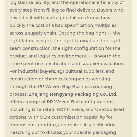
logistics reliability, and the operational efficiency of
every step from filling to final delivery. Buyers who
have dealt with packaging failures know how
quickly the cost of a bad specification multiplies
across a supply chain. Getting the bag right — the
right fabric weight, the right lamination, the right
seam construction, the right configuration for the
product and logistics environment — is worth the
time spent on specification and supplier evaluation.
For industrial buyers, agricultural suppliers, and
construction or chemical companies working
through the PP Woven Bag Business sourcing
process,
Zhejiang Hongyang Packaging Co., Ltd.
offers a range of PP Woven Bag configurations
including laminated, BOPP, valve, and UV-stabilized
options, with OEM customization capability for
dimensions, printing, and material specification.
Reaching out to discuss your specific packaging