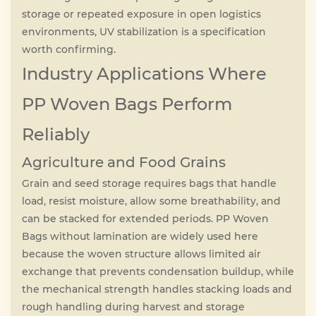
storage or repeated exposure in open logistics
environments, UV stabilization is a specification
worth confirming.
Industry Applications Where
PP Woven Bags Perform
Reliably
Agriculture and Food Grains
Grain and seed storage requires bags that handle
load, resist moisture, allow some breathability, and
can be stacked for extended periods. PP Woven
Bags without lamination are widely used here
because the woven structure allows limited air
exchange that prevents condensation buildup, while
the mechanical strength handles stacking loads and
rough handling during harvest and storage