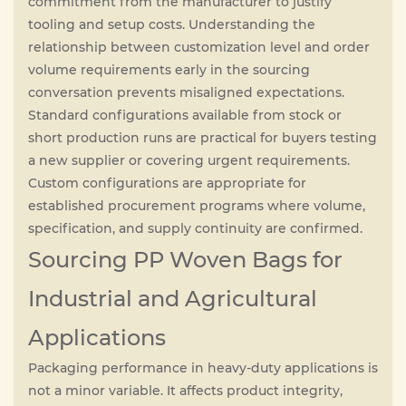
commitment from the manufacturer to justify
tooling and setup costs. Understanding the
relationship between customization level and order
volume requirements early in the sourcing
conversation prevents misaligned expectations.
Standard configurations available from stock or
short production runs are practical for buyers testing
a new supplier or covering urgent requirements.
Custom configurations are appropriate for
established procurement programs where volume,
specification, and supply continuity are confirmed.
Sourcing PP Woven Bags for
Industrial and Agricultural
Applications
Packaging performance in heavy-duty applications is
not a minor variable. It affects product integrity,