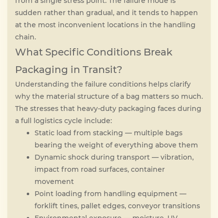
from a single stress point. The failure mode is
sudden rather than gradual, and it tends to happen
at the most inconvenient locations in the handling
chain.
What Specific Conditions Break
Packaging in Transit?
Understanding the failure conditions helps clarify
why the material structure of a bag matters so much.
The stresses that heavy-duty packaging faces during
a full logistics cycle include:
Static load from stacking — multiple bags
bearing the weight of everything above them
Dynamic shock during transport — vibration,
impact from road surfaces, container
movement
Point loading from handling equipment —
forklift tines, pallet edges, conveyor transitions