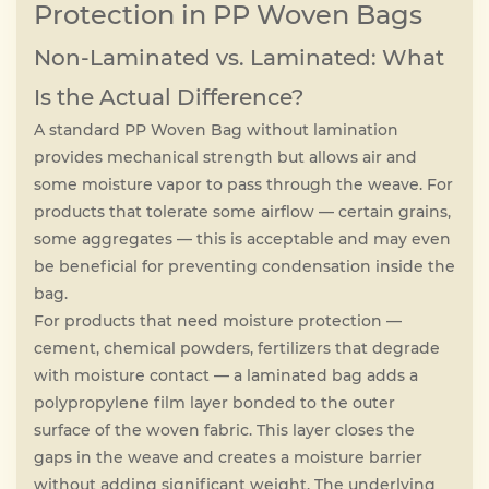
Protection in PP Woven Bags
Non-Laminated vs. Laminated: What
Is the Actual Difference?
A standard PP Woven Bag without lamination
provides mechanical strength but allows air and
some moisture vapor to pass through the weave. For
products that tolerate some airflow — certain grains,
some aggregates — this is acceptable and may even
be beneficial for preventing condensation inside the
bag.
For products that need moisture protection —
cement, chemical powders, fertilizers that degrade
with moisture contact — a laminated bag adds a
polypropylene film layer bonded to the outer
surface of the woven fabric. This layer closes the
gaps in the weave and creates a moisture barrier
without adding significant weight. The underlying