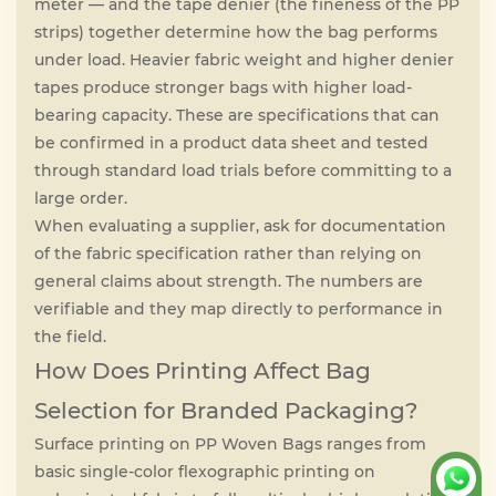
meter — and the tape denier (the fineness of the PP
strips) together determine how the bag performs
under load. Heavier fabric weight and higher denier
tapes produce stronger bags with higher load-
bearing capacity. These are specifications that can
be confirmed in a product data sheet and tested
through standard load trials before committing to a
large order.
When evaluating a supplier, ask for documentation
of the fabric specification rather than relying on
general claims about strength. The numbers are
verifiable and they map directly to performance in
the field.
How Does Printing Affect Bag
Selection for Branded Packaging?
Surface printing on PP Woven Bags ranges from
basic single-color flexographic printing on