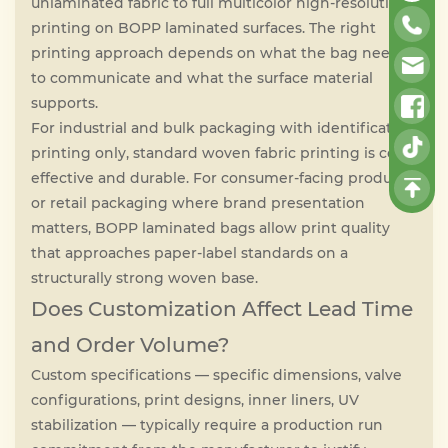
unlaminated fabric to full multicolor high-resolution
printing on BOPP laminated surfaces. The right
printing approach depends on what the bag needs
to communicate and what the surface material
supports.
For industrial and bulk packaging with identification
printing only, standard woven fabric printing is cost-
effective and durable. For consumer-facing products
or retail packaging where brand presentation
matters, BOPP laminated bags allow print quality
that approaches paper-label standards on a
structurally strong woven base.
Does Customization Affect Lead Time
and Order Volume?
Custom specifications — specific dimensions, valve
configurations, print designs, inner liners, UV
stabilization — typically require a production run