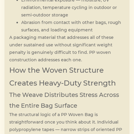
Environmental exposure — moisture, UV
radiation, temperature cycling in outdoor or
semi-outdoor storage
Abrasion from contact with other bags, rough
surfaces, and loading equipment
A packaging material that addresses all of these
under sustained use without significant weight
penalty is genuinely difficult to find. PP woven
construction addresses each one.
How the Woven Structure
Creates Heavy-Duty Strength
The Weave Distributes Stress Across
the Entire Bag Surface
The structural logic of a PP Woven Bag is
straightforward once you think about it. Individual
polypropylene tapes — narrow strips of oriented PP