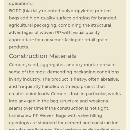
operations.
BOPP (biaxially oriented polypropylene) printed
bags add high-quality surface printing for branded
agricultural packaging, combining the structural
advantages of woven PP with visual quality
appropriate for consumer-facing or retail grain
products.
Construction Materials
Cement, sand, aggregates, and dry mortar present
some of the most demanding packaging conditions
in any industry. The product is heavy, often abrasive,
and frequently handled with equipment that
creates point loads. Cement dust, in particular, works
into any gap in the bag structure and weakens
seams over time if the construction is not tight.
Laminated PP Woven Bags with valve filling
openings are standard for cement and construction