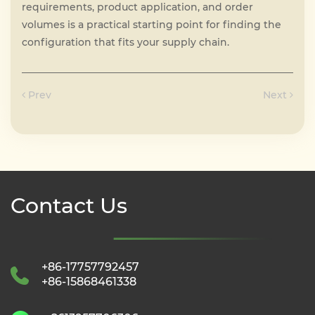
requirements, product application, and order
volumes is a practical starting point for finding the
configuration that fits your supply chain.
Prev
Next
Contact Us
+86-17757792457
+86-15868461338