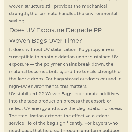
woven structure still provides the mechanical
strength; the laminate handles the environmental
sealing.
Does UV Exposure Degrade PP
Woven Bags Over Time?
It does, without UV stabilization. Polypropylene is
susceptible to photo-oxidation under sustained UV
exposure — the polymer chains break down, the
material becomes brittle, and the tensile strength of
the fabric drops. For bags stored outdoors or used in
high-UV environments, this matters.
UV-stabilized PP Woven Bags incorporate additives
into the tape production process that absorb or
reflect UV energy and slow the degradation process.
The stabilization extends the effective outdoor
service life of the bag significantly. For buyers who
need bags that hold up through long-term outdoor