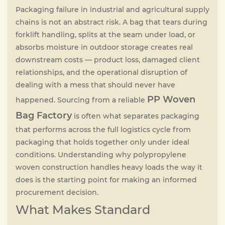
Packaging failure in industrial and agricultural supply
FAQ
chains is not an abstract risk. A bag that tears during
forklift handling, splits at the seam under load, or
absorbs moisture in outdoor storage creates real
Contact
downstream costs — product loss, damaged client
relationships, and the operational disruption of
dealing with a mess that should never have
PP Woven
happened. Sourcing from a reliable
Bag Factory
is often what separates packaging
that performs across the full logistics cycle from
packaging that holds together only under ideal
conditions. Understanding why polypropylene
woven construction handles heavy loads the way it
does is the starting point for making an informed
procurement decision.
What Makes Standard