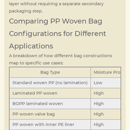
layer without requiring a separate secondary
packaging step.
Comparing PP Woven Bag
Configurations for Different
Applications
A breakdown of how different bag constructions
map to specific use cases:
Bag Type
Moisture Protect
Standard woven PP (no lamination)
Low
Laminated PP woven
High
BOPP laminated woven
High
PP woven valve bag
High
PP woven with inner PE liner
High